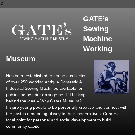
X
GATE’s
Sewing
Machine
Working
Museum
Has been established to house a collection
of over 250 working Antique Domestic &
Industrial Sewing Machines available for
public use by prior arrangement. Thinking
behind the idea – Why Gates Museum?
Inspire young people to be personally creative and connect with
the past in a meaningful way to their modern lives. Create a
focal point for personal and social development to build
community capitol.