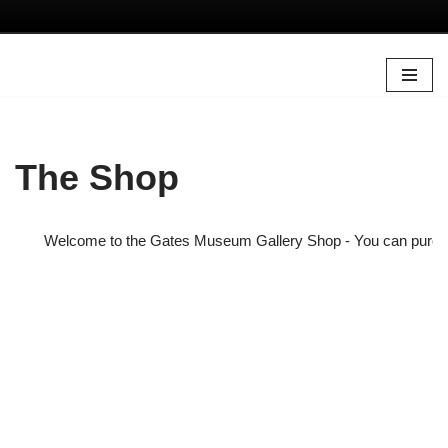
Skip
to
content
The Shop
Welcome to the Gates Museum Gallery Shop - You can purchase s