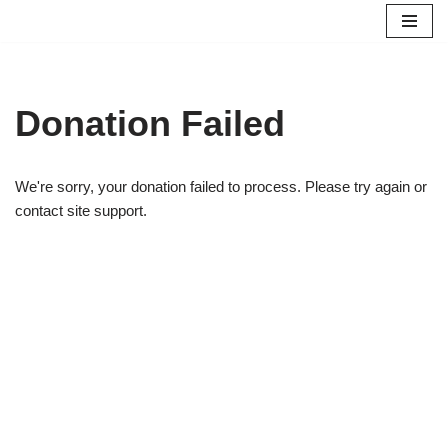
Skip
to
content
Donation Failed
We're sorry, your donation failed to process. Please try again or
contact site support.