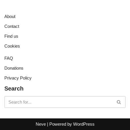
About
Contact
Find us
Cookies
FAQ
Donations
Privacy Policy
Search
Neve
| Powered by
WordPress